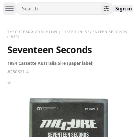
Sign in
THECURE
BOX
.COM
#
1109
| LISTED IN:
SEVENTEEN SECONDS
(1980)
Seventeen Seconds
1984 Cassette Australia Sire (paper label)
#250621-4.