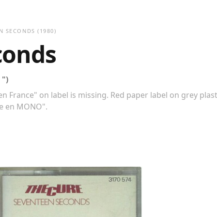
N SECONDS
(1980)
conds
 ")
n France" on label is missing. Red paper label on grey plast
ble en MONO".