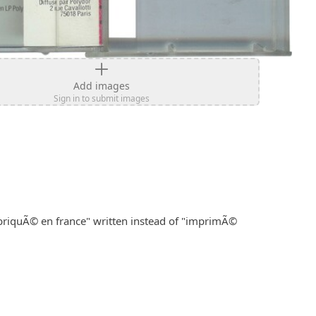
Add images
Sign in to submit images
briquÃ© en france" written instead of "imprimÃ© 