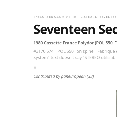
THECURE
BOX
.COM
#
1110
| LISTED IN:
SEVENTEE
Seventeen Se
1980 Cassette France Polydor (POL 550, "
#3170 574. "POL 550" on spine. "Fabriqué e
System" text doesn't say "STEREO utilisa
Contributed by
paneuropean
(33)