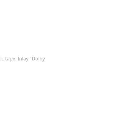
ic tape. Inlay "Dolby