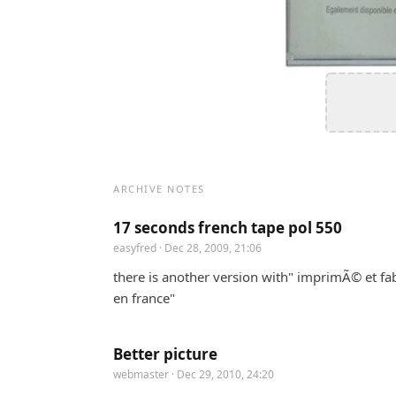
ARCHIVE NOTES
17 seconds french tape pol 550
easyfred
· Dec 28, 2009, 21:06
there is another version with" imprimÃ© et fa
en france"
Better picture
webmaster
· Dec 29, 2010, 24:20