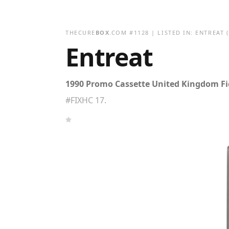
THECURE
BOX
.COM
#
1128
| LISTED IN:
ENTREAT
(
Entreat
1990 Promo Cassette United Kingdom Fic
#FIXHC 17.