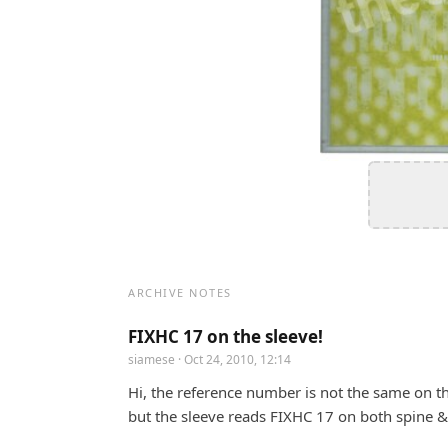
ARCHIVE NOTES
FIXHC 17 on the sleeve!
siamese
· Oct 24, 2010, 12:14
Hi, the reference number is not the same on th
but the sleeve reads FIXHC 17 on both spine & 