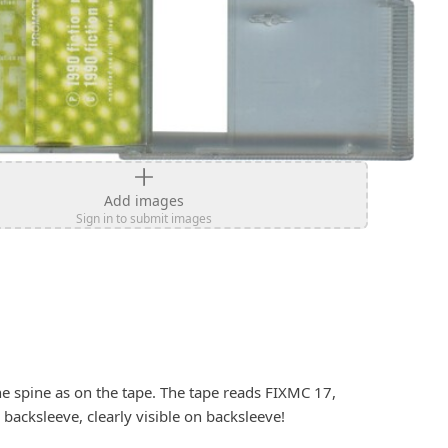
Add images
Sign in to submit images
e spine as on the tape. The tape reads FIXMC 17, 
backsleeve, clearly visible on backsleeve!