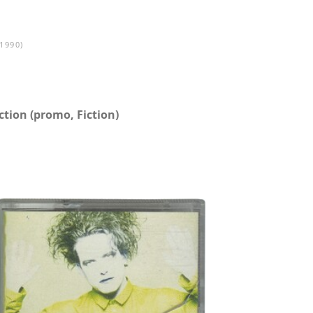
1990)
tion (promo, Fiction)