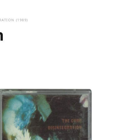
RATION
(1989)
n