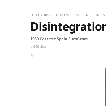
THECURE
BOX
.COM
#
1139
| LISTED IN:
DISINTEG
Disintegratio
1989 Cassette Spain EuroGram
#839 353-4.