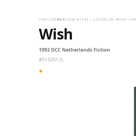
THECURE
BOX
.COM
#
1142
| LISTED IN:
WISH
(199
Wish
1992 DCC Netherlands Fiction
#513261-5.