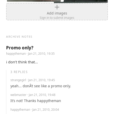
Add images
Sign in to submit images
ARCHIVE NOTES
Promo only?
happytheman
· Jan 21, 2010, 19:35
i don’t think that...
3
REPLIES
strangegirl
· Jan 21, 2010, 19:45
yeah... donÂ’t see like a promo only.
webmaster
· Jan 21, 2010, 19:48
It’s not! Thanks happytheman
happytheman
· Jan 21, 2010, 20:04