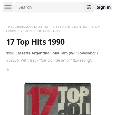
Sign in
THECURE
BOX
.COM
#
1162
| LISTED IN:
DISINTEGRATION
(1989)
>
VARIOUS ARTISTS (1989)
17 Top Hits 1990
1990 Cassette Argentina PolyGram (w/ "Lovesong")
#69236. With track "Canción de amor" (Lovesong).