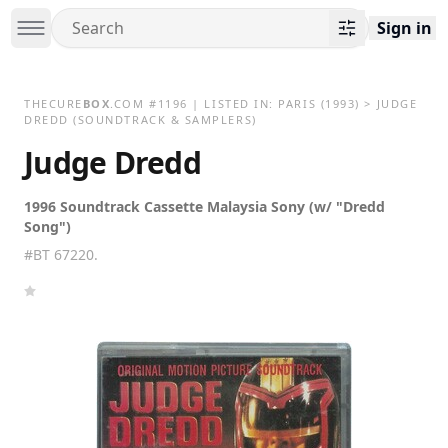
Sign in
THECURE
BOX
.COM
#
1196
| LISTED IN:
PARIS
(1993)
>
JUDGE
DREDD (SOUNDTRACK & SAMPLERS)
Judge Dredd
1996 Soundtrack Cassette Malaysia Sony (w/ "Dredd
Song")
#BT 67220.