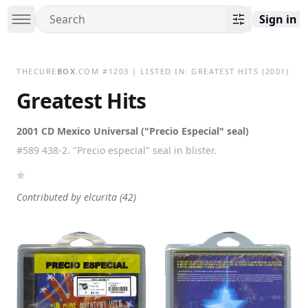
Sign in
THECURE
BOX
.COM
#
1203
| LISTED IN:
GREATEST HITS
(2001)
Greatest Hits
2001 CD Mexico Universal ("Precio Especial" seal)
#589 438-2. "Precio especial" seal in blister.
Contributed by
elcurita
(42)