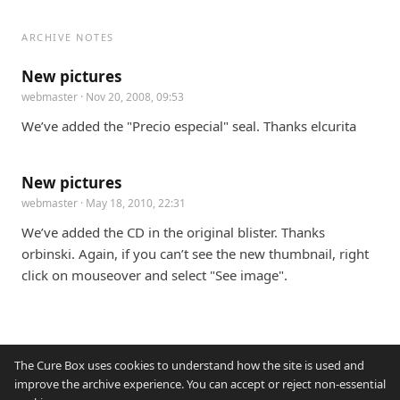
ARCHIVE NOTES
New pictures
webmaster
· Nov 20, 2008, 09:53
We’ve added the "Precio especial" seal. Thanks elcurita
New pictures
webmaster
· May 18, 2010, 22:31
We’ve added the CD in the original blister. Thanks 
orbinski. Again, if you can’t see the new thumbnail, right 
click on mouseover and select "See image".
The Cure Box uses cookies to understand how the site is used and
improve the archive experience. You can accept or reject non-essential