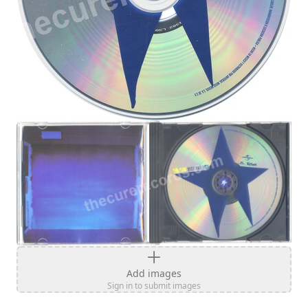
Add images
Sign in to submit images