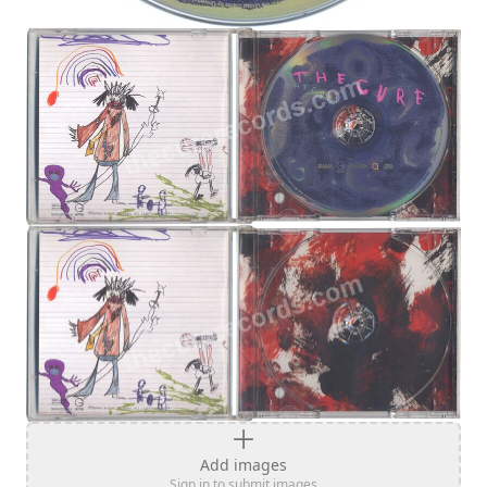
Add images
Sign in to submit images