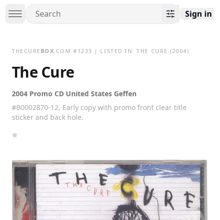
Sign in
THECURE
BOX
.COM
#
1233
| LISTED IN:
THE CURE
(2004)
The Cure
2004 Promo CD United States Geffen
#B0002870-12. Early copy with promo front clear title
sticker and back hole.