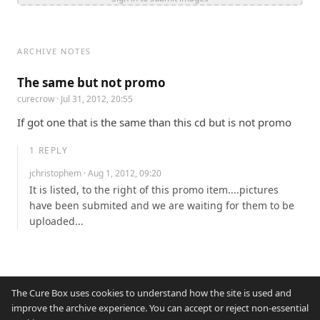
ARCHIVE NOTES
The same but not promo
curecrow
· Jul 31, 2012, 20:55
If got one that is the same than this cd but is not promo
1
REPLY
jchristophem
· Aug 1, 2012, 09:20
It is listed, to the right of this promo item....pictures 
have been submited and we are waiting for them to be 
uploaded...
The Cure Box uses cookies to understand how the site is used and
improve the archive experience. You can accept or reject non-essential