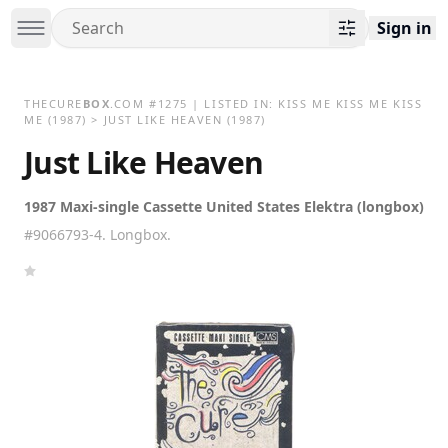
Sign in
THECURE
BOX
.COM
#
1275
| LISTED IN:
KISS ME KISS ME KISS
ME
(1987)
>
JUST LIKE HEAVEN (1987)
Just Like Heaven
1987 Maxi-single Cassette United States Elektra (longbox)
#9066793-4. Longbox.