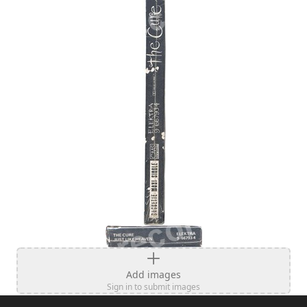
Add images
Sign in to submit images