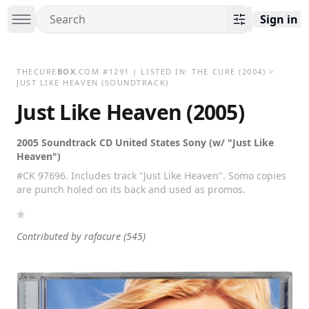
Sign in
THECURE
BOX
.COM
#
1291
| LISTED IN:
THE CURE
(2004)
>
JUST LIKE HEAVEN (SOUNDTRACK)
Just Like Heaven (2005)
2005 Soundtrack CD United States Sony (w/ "Just Like
Heaven")
#CK 97696. Includes track "Just Like Heaven". Somo copies
are punch holed on its back and used as promos.
Contributed by
rafacure
(545)