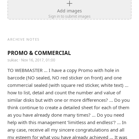
Add images
Sign in to submit images
ARCHIVE NOTES
PROMO & COMMERCIAL
sukiac
· Nov 16, 2017, 01:00
TO WEBMASTER ... I have a copy Promo with hole in 
barcode (NO sealed, NO red sticker on front) and one 
commercial sealed (with square red sticker, white text) ... 
how to list, detail and count the number and value of 
similar disks but with one or more differences? ... Do you 
think continue to create a detailed sheet for each of them 
as you have already done many times? ... Do you need 
help with this management ’limitless and endless’? ... In 
any case, receive all my sincere congratulations and all 
my esteem for what you have already achieved ... It was 