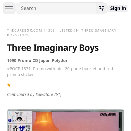
Sign in
THECURE
BOX
.COM
#
1308
| LISTED IN:
THREE IMAGINARY
BOYS
(1979)
Three Imaginary Boys
1990 Promo CD Japan Polydor
#POCP 1871. Promo with obi. 20-page booklet and red
promo sticker.
Contributed by
Salvatore
(61)