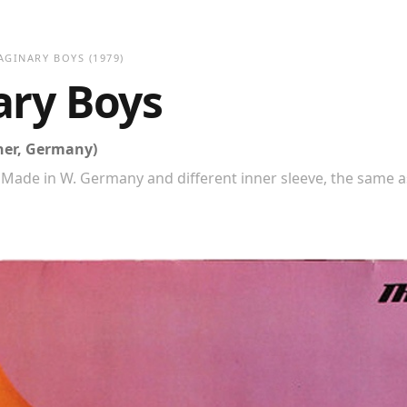
AGINARY BOYS
(1979)
ary Boys
ner, Germany)
Made in W. Germany and different inner sleeve, the same a