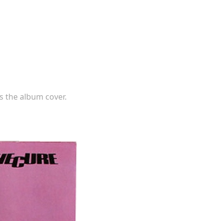
s the album cover.