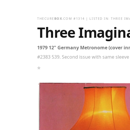
THECURE
BOX
.COM
#
1314
| LISTED IN:
THREE IM
Three Imagin
1979 12" Germany Metronome (cover in
#2383 539. Second issue with same sleeve 