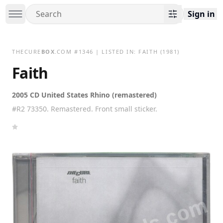
Sign in
THECURE
BOX
.COM
#
1346
| LISTED IN:
FAITH
(1981)
Faith
2005 CD United States Rhino (remastered)
#R2 73350. Remastered. Front small sticker.