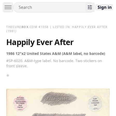
Sign in
THECURE
BOX
.COM
#
1358
| LISTED IN:
HAPPILY EVER AFTER
(1981)
Happily Ever After
1986 12"x2 United States A&M (A&M label, no barcode)
#SP-6020. A&M-type label. No barcode. Two stickers on
front sleeve.