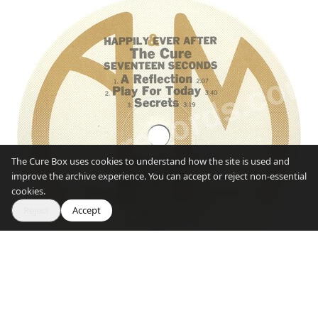
The Cure Box uses cookies to understand how the site is used and
improve the archive experience. You can accept or reject non-essential
cookies.
Reject
Accept